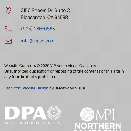
2150 Rheem Dr. Suite C
Pleasanton, CA 94588
(925) 236-0583
info@vipav.com
Website Contents ©
2026 VIP Audio Visual Company
Unauthorized duplication or reposting of the contents of this site in
any form is strictly prohibited.
Stockton Website Design
by Brentwood Visual