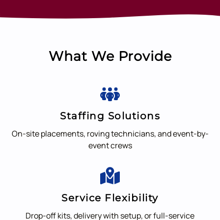
What We Provide
Staffing Solutions
On-site placements, roving technicians, and event-by-
event crews
Service Flexibility
Drop-off kits, delivery with setup, or full-service