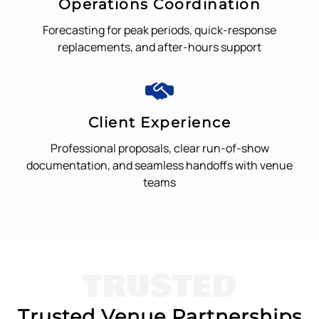
Operations Coordination
Forecasting for peak periods, quick-response
replacements, and after-hours support
Client Experience
Professional proposals, clear run-of-show
documentation, and seamless handoffs with venue
teams
TRUSTED
Trusted Venue Partnerships