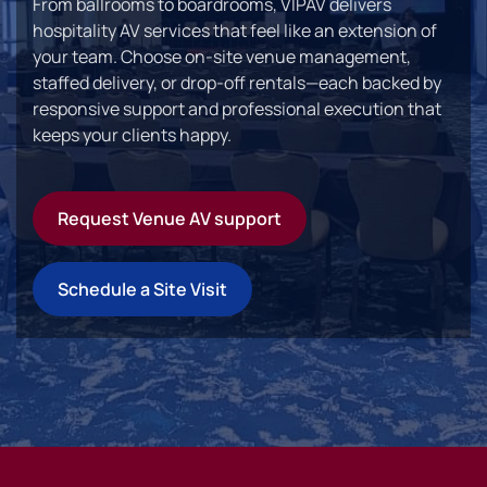
From ballrooms to boardrooms, VIPAV delivers
hospitality AV services that feel like an extension of
your team. Choose on-site venue management,
staffed delivery, or drop-off rentals—each backed by
responsive support and professional execution that
keeps your clients happy.
Request Venue AV support
Schedule a Site Visit