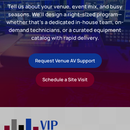
Tell us about your venue, event mix, and busy
seasons. We'll design a right-sized program—
whether that's a dedicated in-house team, on-
demand technicians, or a curated equipment
catalog with rapid delivery.
Request Venue AV Support
Schedule a Site Visit