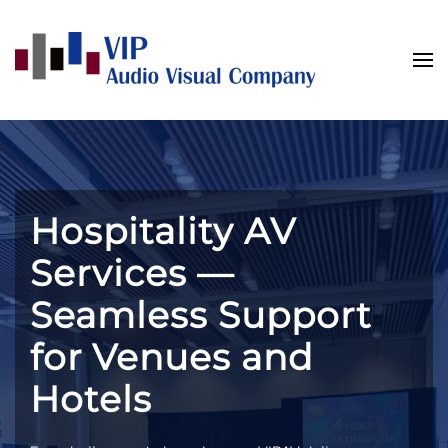
Skip to main content
Hospitality AV
Services —
Seamless Support
for Venues and
Hotels