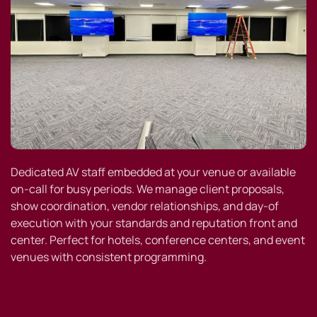
Dedicated AV staff embedded at your venue or available
on-call for busy periods. We manage client proposals,
show coordination, vendor relationships, and day-of
execution with your standards and reputation front and
center. Perfect for hotels, conference centers, and event
venues with consistent programming.