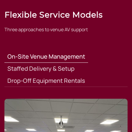
Flexible Service Models
Three approaches to venue AV support
On-Site Venue Management
Staffed Delivery & Setup
Drop-Off Equipment Rentals