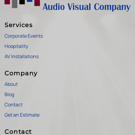
Services
Corporate Events
Hospitality
AV Installations
Company
About
Blog
Contact
Get an Estimate
Contact