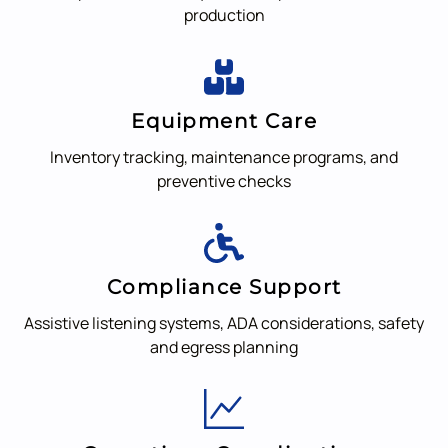
production
Equipment Care
Inventory tracking, maintenance programs, and
preventive checks
Compliance Support
Assistive listening systems, ADA considerations, safety
and egress planning