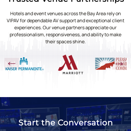
Hotels and event venues across the Bay Area rely on
VIPAV for dependable AV support and exceptional client
experiences. Our venue partners appreciate our
professionalism, responsiveness, and ability to make
their spaces shine.
Start the Conversation