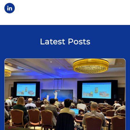
Latest Posts