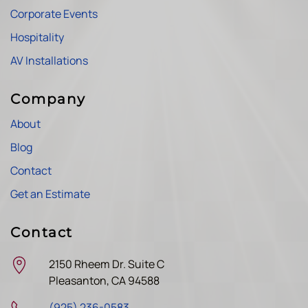
Corporate Events
Hospitality
AV Installations
Company
About
Blog
Contact
Get an Estimate
Contact
2150 Rheem Dr. Suite C
Pleasanton, CA 94588
(925) 236-0583