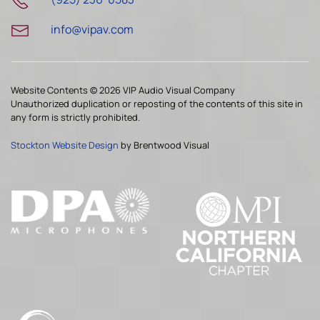
info@vipav.com
Website Contents ©
2026 VIP Audio Visual Company
Unauthorized duplication or reposting of the contents of this site in
any form is strictly prohibited.
Stockton Website Design
by Brentwood Visual