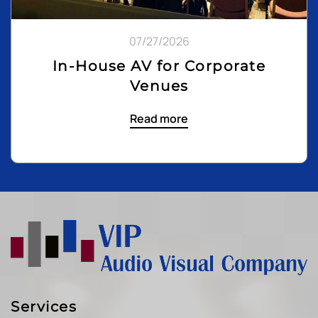
07/27/2026
In-House AV for Corporate
Venues
Read more
Services