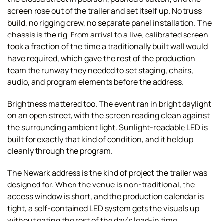
screen rose out of the trailer and set itself up. No truss
build, no rigging crew, no separate panel installation. The
chassis is the rig. From arrival to a live, calibrated screen
took a fraction of the time a traditionally built wall would
have required, which gave the rest of the production
team the runway they needed to set staging, chairs,
audio, and program elements before the address.
Brightness mattered too. The event ran in bright daylight
on an open street, with the screen reading clean against
the surrounding ambient light. Sunlight-readable LED is
built for exactly that kind of condition, and it held up
cleanly through the program.
The Newark address is the kind of project the trailer was
designed for. When the venue is non-traditional, the
access window is short, and the production calendar is
tight, a self-contained LED system gets the visuals up
without eating the rest of the day's load-in time.