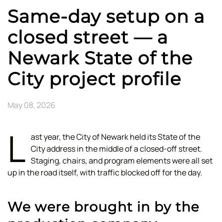
Same-day setup on a
closed street — a
Newark State of the
City project profile
May 08, 2026
L
ast year, the City of Newark held its State of the
City address in the middle of a closed-off street.
Staging, chairs, and program elements were all set
up in the road itself, with traffic blocked off for the day.
We were brought in by the