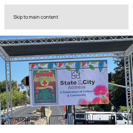
Skip to main content