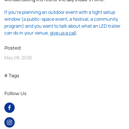
If you're planning an outdoor event with a tight setup
window (a public-space event, a festival, a community
program) and you want to talk about what an LED trailer
can do in your venue,
give us a call
.
Posted
May 08, 2026
# Tags
Follow Us