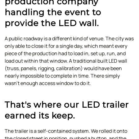
production company
handling the event to
provide the LED wall.
A public roadway is a different kind of venue. The city was
only able to close it for a single day, which meant every
piece of the production had to load in, set up, run, and
load out within that window. A traditional built LED wall
(truss, panels, rigging, calibration) would have been
nearly impossible to complete in time. There simply
wasn't enough access window to do it.
That's where our LED trailer
earned its keep.
The trailer is a self-contained system. We rolled it onto
the closed street in position, pushed a button, and the